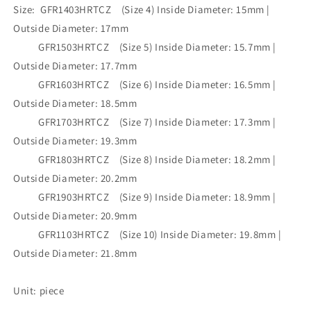
•GFR1403HRTCZ(M8)-
•GFR1403HRTCZ(M8)-
Size: GFR1403HRTCZ (Size 4) Inside Diameter: 15mm |
GFR1103HRTCZ(M8)
GFR1103HRTCZ(M8)
Outside Diameter: 17mm
GFR1503HRTCZ (Size 5) Inside Diameter: 15.7mm |
Outside Diameter: 17.7mm
GFR1603HRTCZ (Size 6) Inside Diameter: 16.5mm |
Outside Diameter: 18.5mm
GFR1703HRTCZ (Size 7) Inside Diameter: 17.3mm |
Outside Diameter: 19.3mm
GFR1803HRTCZ (Size 8) Inside Diameter: 18.2mm |
Outside Diameter: 20.2mm
GFR1903HRTCZ (Size 9) Inside Diameter: 18.9mm |
Outside Diameter: 20.9mm
GFR1103HRTCZ (Size 10) Inside Diameter: 19.8mm |
Outside Diameter: 21.8mm
Unit: piece