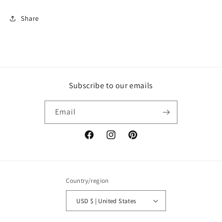
Share
Subscribe to our emails
Email
Facebook
Instagram
Pinterest
Country/region
USD $ | United States