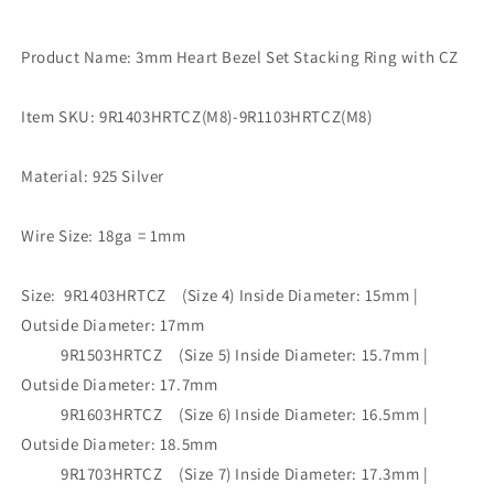
Product Name: 3mm Heart Bezel Set Stacking Ring with CZ
Item SKU: 9R1403HRTCZ(M8)-9R1103HRTCZ(M8)
Material: 925 Silver
Wire Size: 18ga = 1mm
Size: 9R1403HRTCZ (Size 4) Inside Diameter: 15mm |
Outside Diameter: 17mm
9R1503HRTCZ (Size 5) Inside Diameter: 15.7mm |
Outside Diameter: 17.7mm
9R1603HRTCZ (Size 6) Inside Diameter: 16.5mm |
Outside Diameter: 18.5mm
9R1703HRTCZ (Size 7) Inside Diameter: 17.3mm |