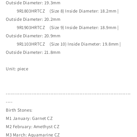
Outside Diameter: 19.3mm
9R1803HRTCZ (Size 8) Inside Diameter: 18.2mm |
Outside Diameter: 20.2mm
9R1903HRTCZ (Size 9) Inside Diameter: 18.9mm |
Outside Diameter: 20.9mm
9R1103HRTCZ (Size 10) Inside Diameter: 19.8mm |
Outside Diameter: 21.8mm
Unit: piece
-------------------------------------------------------------------------
----
Birth Stones:
M1 January: Garnet CZ
M2 February: Amethyst CZ
M3 March: Aquamarine CZ