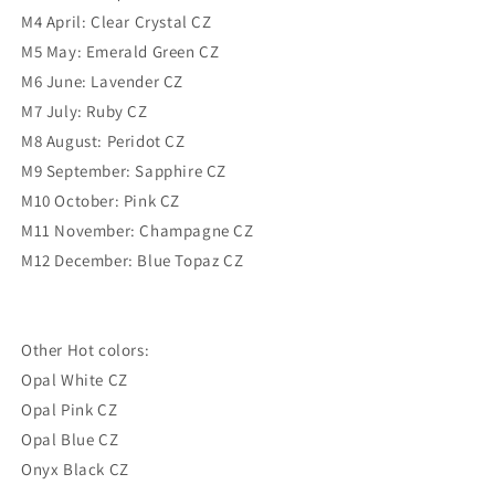
M4 April: Clear Crystal CZ
M5 May: Emerald Green CZ
M6 June: Lavender CZ
M7 July: Ruby CZ
M8 August: Peridot CZ
M9 September: Sapphire CZ
M10 October: Pink CZ
M11 November: Champagne CZ
M12 December: Blue Topaz CZ
Other Hot colors:
Opal White CZ
Opal Pink CZ
Opal Blue CZ
Onyx Black CZ