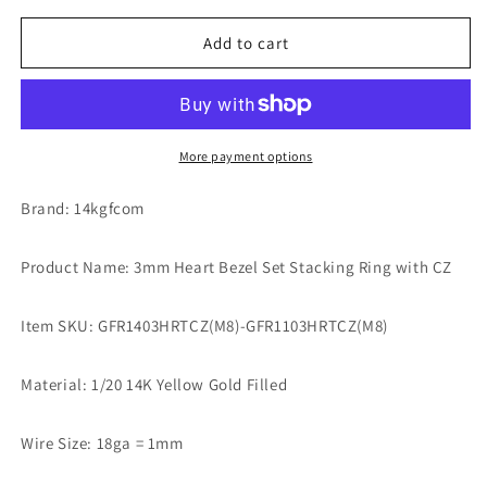
for
for
3mm
3mm
Add to cart
Heart
Heart
Bezel
Bezel
Set
Set
Stacking
Stacking
Ring
Ring
More payment options
with
with
Peridot
Peridot
Brand: 14kgfcom
CZ
CZ
•
•
Product Name: 3mm Heart Bezel Set Stacking Ring with CZ
BIRTH
BIRTH
STONE
STONE
RING
RING
Item SKU: GFR1403HRTCZ(M8)-GFR1103HRTCZ(M8)
•
•
Gold
Gold
Material: 1/20 14K Yellow Gold Filled
Filled
Filled
(14KGF)
(14KGF)
Jewelry
Jewelry
Wire Size: 18ga = 1mm
Findings
Findings
Wholesale
Wholesale