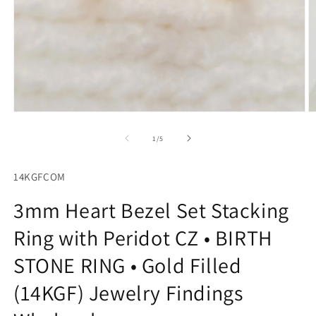
O
Open
m
media
2
1
of
1
/
5
in
in
m
modal
14KGFCOM
3mm Heart Bezel Set Stacking
Ring with Peridot CZ • BIRTH
STONE RING • Gold Filled
(14KGF) Jewelry Findings