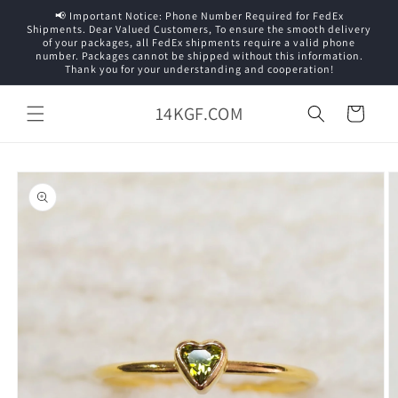
Skip to
📢 Important Notice: Phone Number Required for FedEx
content
Shipments. Dear Valued Customers, To ensure the smooth delivery
of your packages, all FedEx shipments require a valid phone
number. Packages cannot be shipped without this information.
Thank you for your understanding and cooperation!
14KGF.COM
Cart
Skip to
product
information