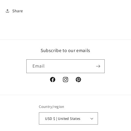
Share
Subscribe to our emails
Email
Facebook
Instagram
Pinterest
Country/region
USD $ | United States