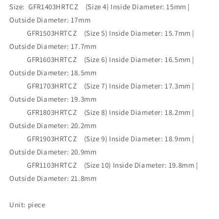
Wholesale
Wholesale
Size: GFR1403HRTCZ (Size 4) Inside Diameter: 15mm |
•GFR1403HRTCZ(M5)-
•GFR1403HRTCZ(M5)-
Outside Diameter: 17mm
GFR1103HRTCZ(M5)
GFR1103HRTCZ(M5)
GFR1503HRTCZ (Size 5) Inside Diameter: 15.7mm |
Outside Diameter: 17.7mm
GFR1603HRTCZ (Size 6) Inside Diameter: 16.5mm |
Outside Diameter: 18.5mm
GFR1703HRTCZ (Size 7) Inside Diameter: 17.3mm |
Outside Diameter: 19.3mm
GFR1803HRTCZ (Size 8) Inside Diameter: 18.2mm |
Outside Diameter: 20.2mm
GFR1903HRTCZ (Size 9) Inside Diameter: 18.9mm |
Outside Diameter: 20.9mm
GFR1103HRTCZ (Size 10) Inside Diameter: 19.8mm |
Outside Diameter: 21.8mm
Unit: piece