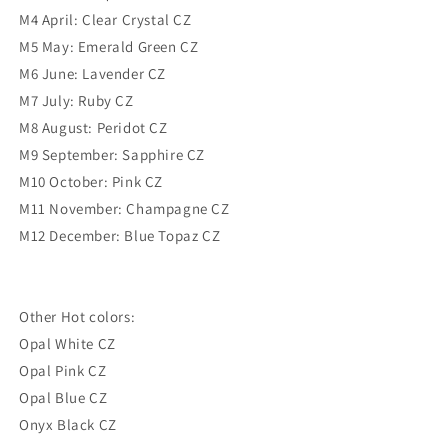
M4 April: Clear Crystal CZ
M5 May: Emerald Green CZ
M6 June: Lavender CZ
M7 July: Ruby CZ
M8 August: Peridot CZ
M9 September: Sapphire CZ
M10 October: Pink CZ
M11 November: Champagne CZ
M12 December: Blue Topaz CZ
Other Hot colors:
Opal White CZ
Opal Pink CZ
Opal Blue CZ
Onyx Black CZ