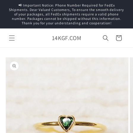
Skip to
📢 Important Notice: Phone Number Required for FedEx
content
Shipments. Dear Valued Customers, To ensure the smooth delivery
of your packages, all FedEx shipments require a valid phone
number. Packages cannot be shipped without this information.
Thank you for your understanding and cooperation!
14KGF.COM
Cart
Skip to
product
information