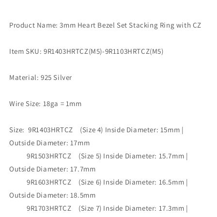
Product Name: 3mm Heart Bezel Set Stacking Ring with CZ
Item SKU: 9R1403HRTCZ(M5)-9R1103HRTCZ(M5)
Material: 925 Silver
Wire Size: 18ga = 1mm
Size: 9R1403HRTCZ (Size 4) Inside Diameter: 15mm |
Outside Diameter: 17mm
9R1503HRTCZ (Size 5) Inside Diameter: 15.7mm |
Outside Diameter: 17.7mm
9R1603HRTCZ (Size 6) Inside Diameter: 16.5mm |
Outside Diameter: 18.5mm
9R1703HRTCZ (Size 7) Inside Diameter: 17.3mm |