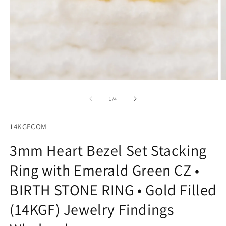
Open
O
media
m
1
2
of
1
/
4
in
in
modal
m
14KGFCOM
3mm Heart Bezel Set Stacking
Ring with Emerald Green CZ •
BIRTH STONE RING • Gold Filled
(14KGF) Jewelry Findings