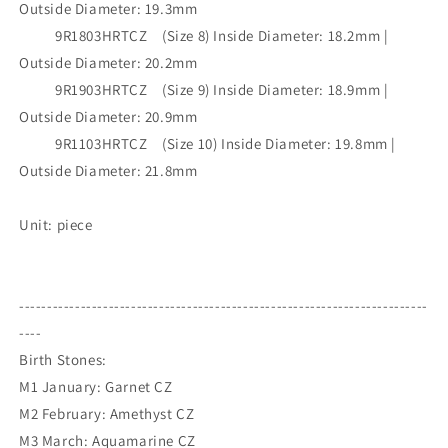
Outside Diameter: 19.3mm
9R1803HRTCZ (Size 8) Inside Diameter: 18.2mm |
Outside Diameter: 20.2mm
9R1903HRTCZ (Size 9) Inside Diameter: 18.9mm |
Outside Diameter: 20.9mm
9R1103HRTCZ (Size 10) Inside Diameter: 19.8mm |
Outside Diameter: 21.8mm
Unit: piece
-------------------------------------------------------------------------
----
Birth Stones:
M1 January: Garnet CZ
M2 February: Amethyst CZ
M3 March: Aquamarine CZ