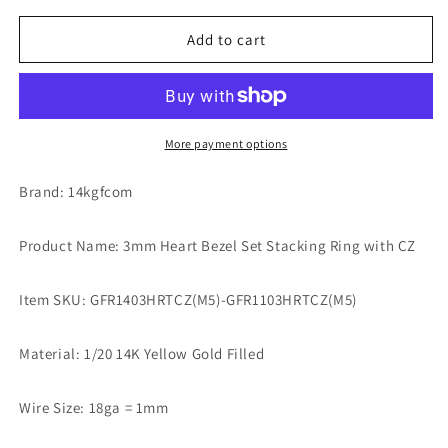
for
for
3mm
3mm
Add to cart
Heart
Heart
Bezel
Bezel
Set
Set
Stacking
Stacking
Ring
Ring
More payment options
with
with
Emerald
Emerald
Brand: 14kgfcom
Green
Green
CZ
CZ
Product Name: 3mm Heart Bezel Set Stacking Ring with CZ
•
•
BIRTH
BIRTH
STONE
STONE
Item SKU: GFR1403HRTCZ(M5)-GFR1103HRTCZ(M5)
RING
RING
•
•
Material: 1/20 14K Yellow Gold Filled
Gold
Gold
Filled
Filled
(14KGF)
(14KGF)
Wire Size: 18ga = 1mm
Jewelry
Jewelry
Findings
Findings