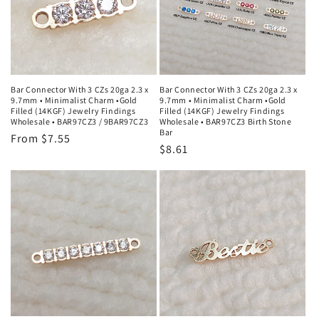
Bar Connector With 3 CZs 20ga 2.3 x
Bar Connector With 3 CZs 20ga 2.3 x
9.7mm • Minimalist Charm •Gold
9.7mm • Minimalist Charm •Gold
Filled (14KGF) Jewelry Findings
Filled (14KGF) Jewelry Findings
Wholesale • BAR97CZ3 / 9BAR97CZ3
Wholesale • BAR97CZ3 Birth Stone
Bar
Regular
From $7.55
Regular
$8.61
price
price