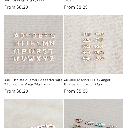
Vertical Rings 20ga (A - Z)
20ga
Regular
From $8.29
Regular
From $8.29
price
price
AA01UR2 Basic Letter Connector With
ANS000 To ANS999 Tiny Angel
2 Top Corner Rings 20ga (A - Z)
Number Connector 24ga
Regular
From $8.29
Regular
From $5.66
price
price