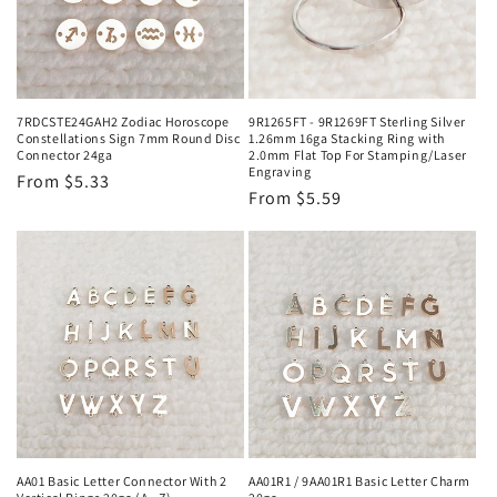
i
o
n
7RDCSTE24GAH2 Zodiac Horoscope
9R1265FT - 9R1269FT Sterling Silver
Constellations Sign 7mm Round Disc
1.26mm 16ga Stacking Ring with
:
Connector 24ga
2.0mm Flat Top For Stamping/Laser
Engraving
Regular
From $5.33
Regular
From $5.59
price
price
AA01 Basic Letter Connector With 2
AA01R1 / 9AA01R1 Basic Letter Charm