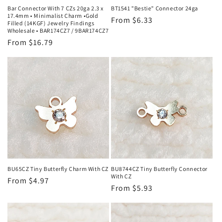
Bar Connector With 7 CZs 20ga 2.3 x
BT1541 "Bestie" Connector 24ga
17.4mm • Minimalist Charm •Gold
Regular
From $6.33
Filled (14KGF) Jewelry Findings
Wholesale • BAR174CZ7 / 9BAR174CZ7
price
Regular
From $16.79
price
BU65CZ Tiny Butterfly Charm With CZ
BU8744CZ Tiny Butterfly Connector
With CZ
Regular
From $4.97
Regular
From $5.93
price
price