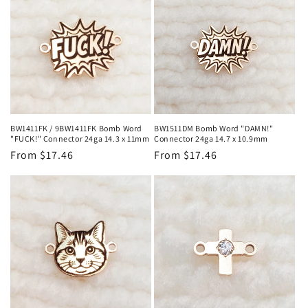
BW1411FK / 9BW1411FK Bomb Word
BW1511DM Bomb Word "DAMN!"
"FUCK!" Connector 24ga 14.3 x 11mm
Connector 24ga 14.7 x 10.9mm
Regular
From $17.46
Regular
From $17.46
price
price