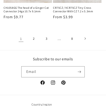
CH1058GG The head of a Ginger Cat
CR75CZ / 9CR75CZ Tiny Cross
Connector 24ga 10.7x 9.1mm
Connector With CZ 7.2 x 5.3mm
Regular
From $9.77
Regular
From $3.99
price
price
1
2
3
…
8
Subscribe to our emails
Email
Facebook
Instagram
Pinterest
Country/region