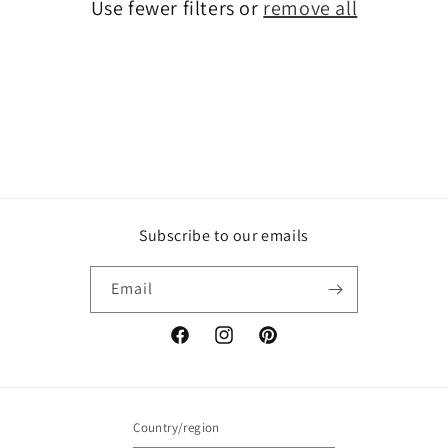
Use fewer filters or
remove all
i
o
n
:
Subscribe to our emails
Email
Facebook
Instagram
Pinterest
Country/region